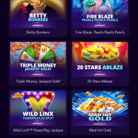
Betty Bonkers
Fire Blaze: Pearls Pearls Pearls
Triple Money Jackpot Gold!
20 Stars Ablaze
Wild LinX™ PowerPlay Jackpot
Mad Hit Gold