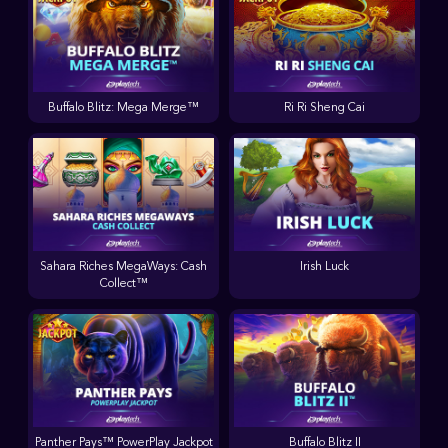
Buffalo Blitz: Mega Merge™
Ri Ri Sheng Cai
Sahara Riches MegaWays: Cash
Irish Luck
Collect™
Panther Pays™ PowerPlay Jackpot
Buffalo Blitz II