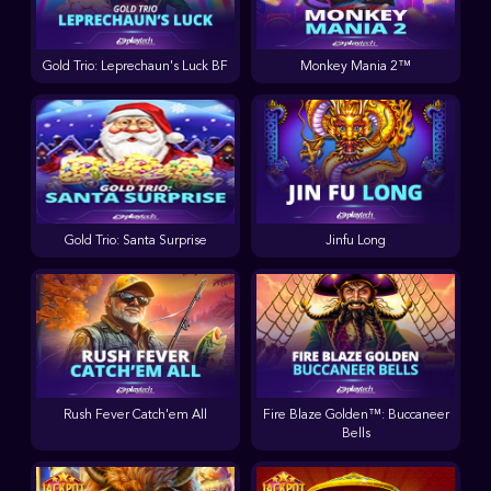
Gold Trio: Leprechaun's Luck BF
Monkey Mania 2™
Gold Trio: Santa Surprise
Jinfu Long
Rush Fever Catch'em All
Fire Blaze Golden™: Buccaneer
Bells