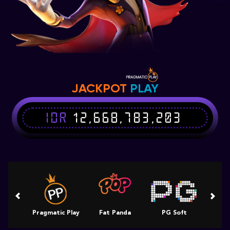
JACKPOT
PLAY
IDR
12,668,783,203
Pragmatic Play
Fat Panda
PG Soft
Slot