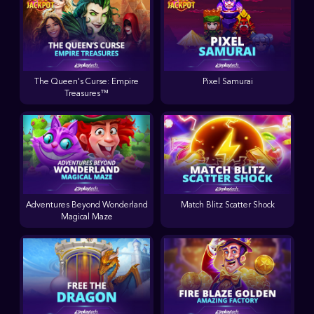
The Queen's Curse: Empire
Pixel Samurai
Treasures™
Adventures Beyond Wonderland
Match Blitz Scatter Shock
Magical Maze