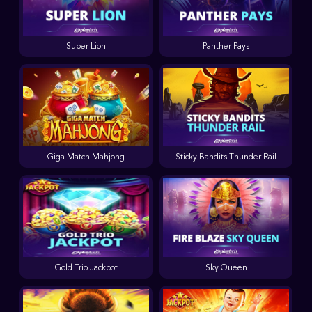
Super Lion
Panther Pays
Giga Match Mahjong
Sticky Bandits Thunder Rail
Gold Trio Jackpot
Sky Queen