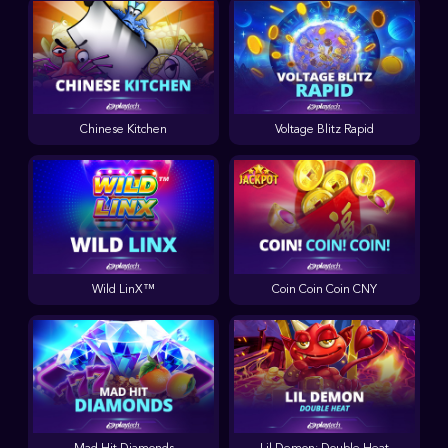
Chinese Kitchen
Voltage Blitz Rapid
Wild LinX™
Coin Coin Coin CNY