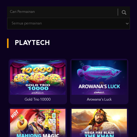
PLAYTECH
Gold Trio 10000
Arowana's Luck