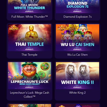
Full Moon: White Thunder™
Diamond Explosion 7s
Thai Temple
Wu Lu Cai Shen
Leprechaun's Luck: Mega Cash
White King 2
Collect™