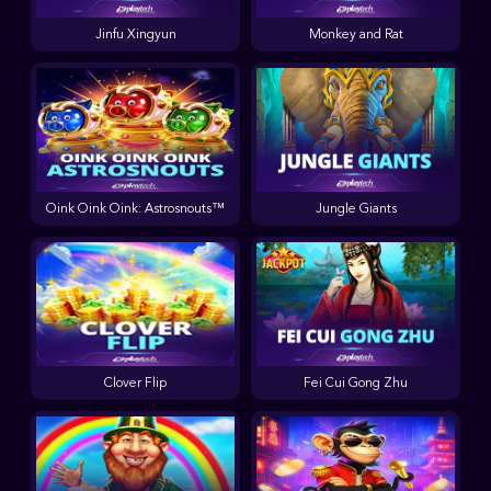
Jinfu Xingyun
Monkey and Rat
Oink Oink Oink: Astrosnouts™
Jungle Giants
Clover Flip
Fei Cui Gong Zhu