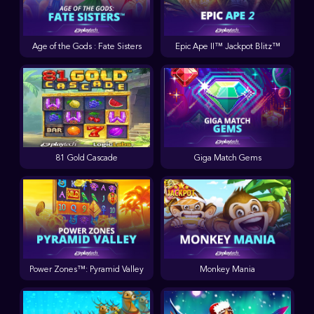
Age of the Gods : Fate Sisters
Epic Ape II™ Jackpot Blitz™
81 Gold Cascade
Giga Match Gems
Power Zones™: Pyramid Valley
Monkey Mania