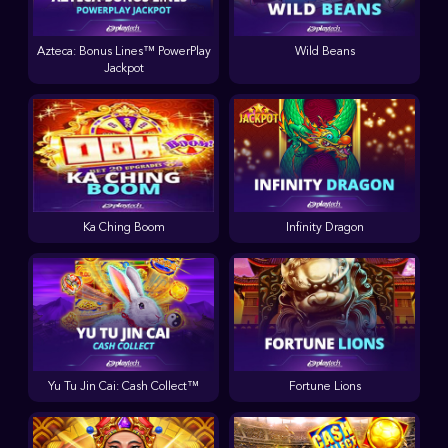
Azteca: Bonus Lines™ PowerPlay
Wild Beans
Jackpot
Ka Ching Boom
Infinity Dragon
Yu Tu Jin Cai: Cash Collect™
Fortune Lions