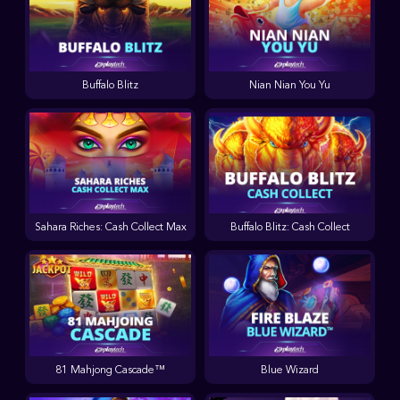
Buffalo Blitz
Nian Nian You Yu
Sahara Riches: Cash Collect Max
Buffalo Blitz: Cash Collect
81 Mahjong Cascade™
Blue Wizard