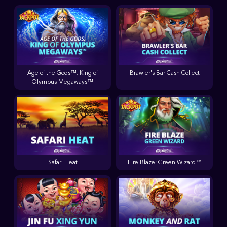
Age of the Gods™: King of
Brawler's Bar Cash Collect
Olympus Megaways™
Safari Heat
Fire Blaze: Green Wizard™