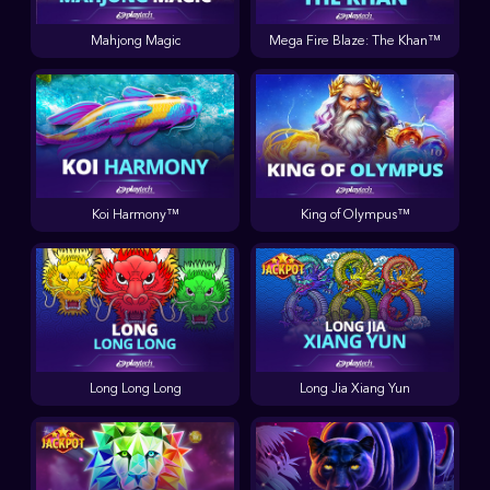
Mahjong Magic
Mega Fire Blaze: The Khan™
Koi Harmony™
King of Olympus™
Long Long Long
Long Jia Xiang Yun