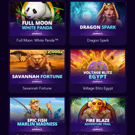
Full Moon: White Panda™
Dragon Spark
Savannah Fortune
Voltage Blitz Egypt