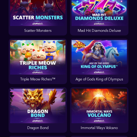
Scatter Monsters
Mad Hit Diamonds Deluxe
Triple Meow Riches™
Age of Gods King of Olympus
Dragon Bond
Immortal Ways Volcano