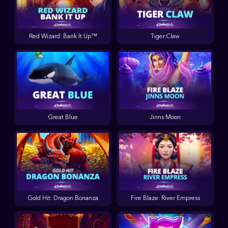
Red Wizard: Bank It Up™
Tiger Claw
Great Blue
Jinns Moon
Gold Hit: Dragon Bonanza
Fire Blaze: River Empress