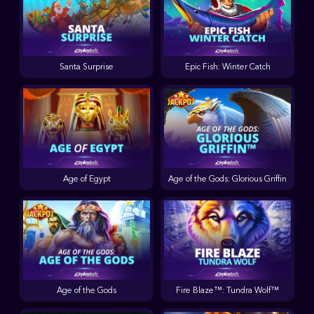
Santa Surprise
Epic Fish: Winter Catch
Age of Egypt
Age of the Gods: Glorious Griffin
Age of the Gods
Fire Blaze™: Tundra Wolf™