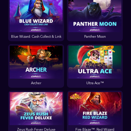
Blue Wizard: Cash Collect & Link
Panther Moon
Archer
Ultra Ace™
Zeus Rush Fever Deluxe
Fire Blaze™: Red Wizard