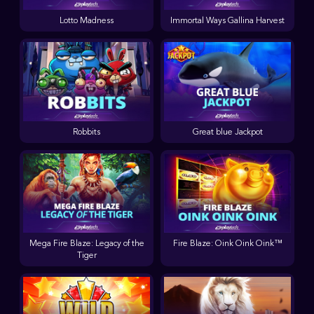
Lotto Madness
Immortal Ways Gallina Harvest
Robbits
Great blue Jackpot
Mega Fire Blaze: Legacy of the
Fire Blaze: Oink Oink Oink™
Tiger