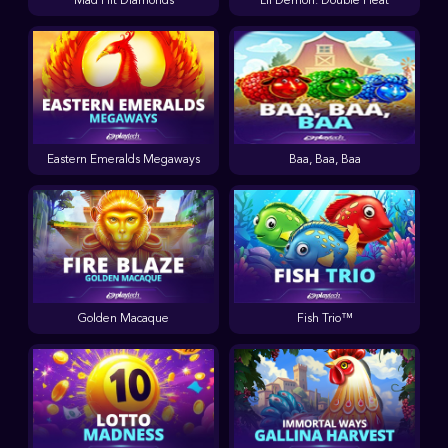
Mad Hit Diamonds
Lil Demon: Double Heat
Eastern Emeralds Megaways
Baa, Baa, Baa
Golden Macaque
Fish Trio™