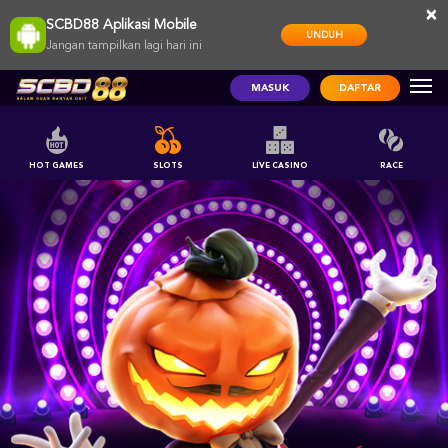
×
SCBD88 Aplikasi Mobile
UNDUH
Jangan tampilkan lagi hari ini
MASUK
DAFTAR
HOT GAMES
SLOTS
LIVE CASINO
RACE