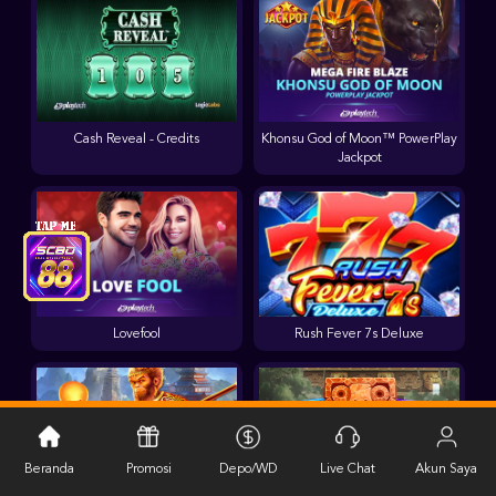
Cash Reveal - Credits
Khonsu God of Moon™ PowerPlay
Jackpot
Lovefool
Rush Fever 7s Deluxe
Beranda
Promosi
Depo/WD
Live Chat
Akun Saya