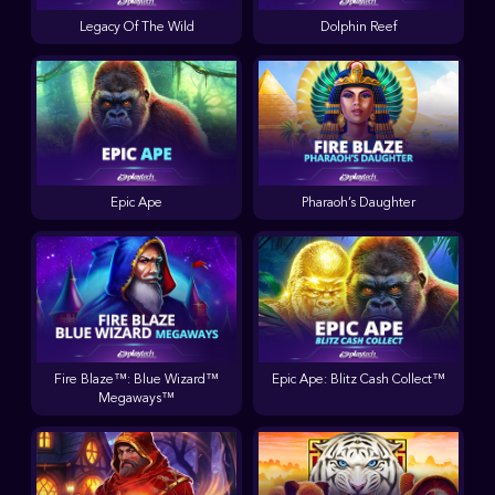
Legacy Of The Wild
Dolphin Reef
Epic Ape
Pharaoh’s Daughter
Fire Blaze™: Blue Wizard™
Epic Ape: Blitz Cash Collect™
Megaways™