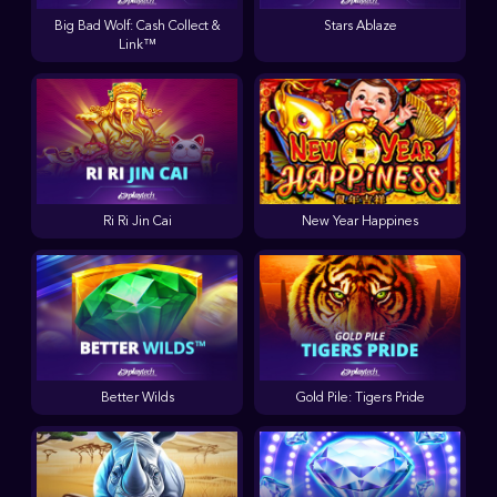
Big Bad Wolf: Cash Collect &
Stars Ablaze
Link™
Ri Ri Jin Cai
New Year Happines
Better Wilds
Gold Pile: Tigers Pride