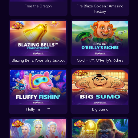
Fire Blaze Golden : Amazing
Free the Dragon
Factory
Blazing Bells: Powerplay Jackpot
Gold Hit™: O'Reilly's Riches
Fluffy Fishin'™
Big Sumo