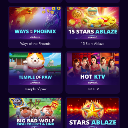
Ways of the Phoenix
15 Stars Ablaze
Temple of paw
Hot KTV