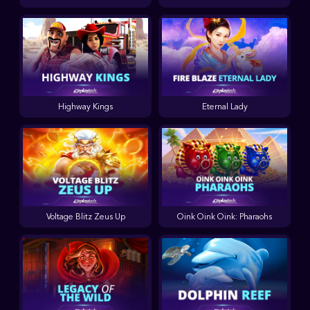
Highway Kings
Eternal Lady
Voltage Blitz Zeus Up
Oink Oink Oink: Pharaohs