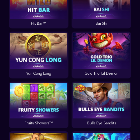
Hit Bar™
Bai Shi
Yun Cong Long
Gold Trio: Lil Demon
Fruity Showers™
Bulls Eye Bandits