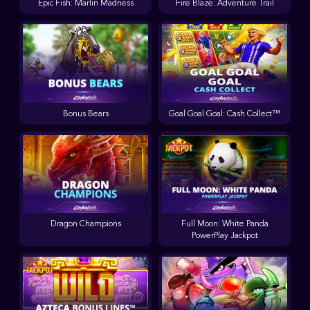
Epic Fish: Marlin Madness
Fire Blaze: Adventure Trail
Bonus Bears
Goal Goal Goal: Cash Collect™
Dragon Champions
Full Moon: White Panda
PowerPlay Jackpot