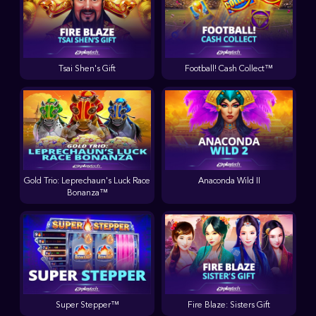
Tsai Shen's Gift
Football! Cash Collect™
Gold Trio: Leprechaun's Luck Race
Anaconda Wild II
Bonanza™
Super Stepper™
Fire Blaze: Sisters Gift